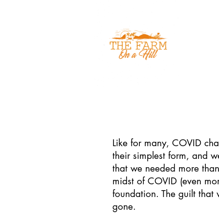
Home
Like for many, COVID chan
their simplest form, and 
that we needed more than 
midst of COVID (even more 
foundation. The guilt tha
gone.