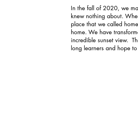
In the fall of 2020, we m
knew nothing about. When
place that we called home
home. We have transforme
incredible sunset view. Th
long learners and hope to