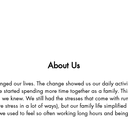
Farm Stay
Activities
Explore
Blog
Ab
About Us
ged our lives. The change showed us our daily activi
we started spending more time together as a family. Th
we knew. We still had the stresses that come with run
stress in a lot of ways), but our family life simplifi
t we used to feel so often working long hours and bei