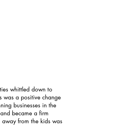
out Us
Contact Us
ties whittled down to
is was a positive change
ning businesses in the
ed and became a firm
ng away from the kids was