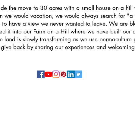
ade the move to 30 acres with a small house on a hill
 we would vacation, we would always search for "a
 to have a view we never wanted to leave. We are bles
d it into our Farm on a Hill where we have built ou
e land is slowly transforming as we use permaculture p
 give back by sharing our experiences and welcoming
9744 County Road 362
Caldwell, TX 77836
(713) 542-6595
Copyright
© 2026
The Farm on a Hill, LLC
Privacy Policy