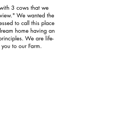
 with 3 cows that we
 view." We wanted the
sed to call this place
r dream home having an
rinciples. We are life-
 you to our Farm.