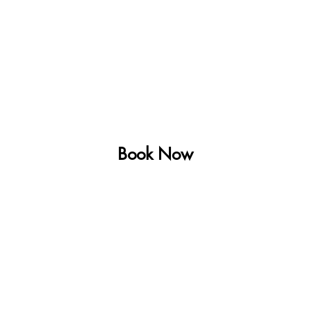
Farm Stay
Activities
Explore
Blog
Ab
Book Now